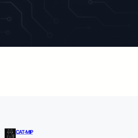
CAT-MIP